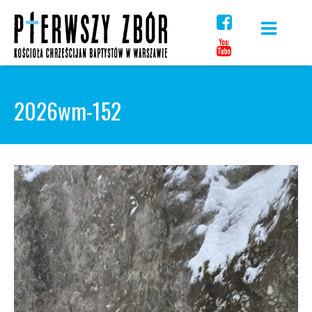
Skip
to
content
2026wm-152