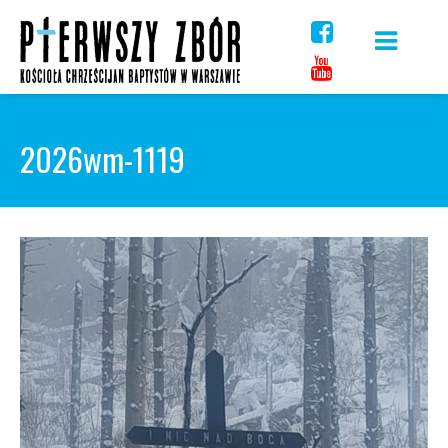
Skip
to
content
2026wm-1119