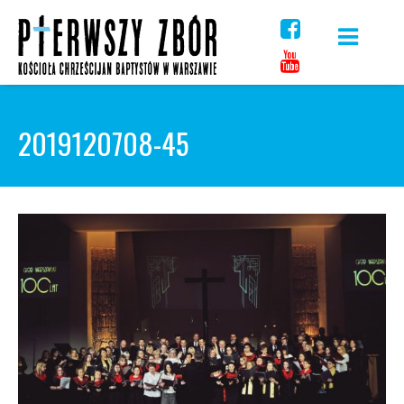
Skip
to
content
2019120708-45