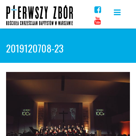
Skip
to
content
2019120708-23