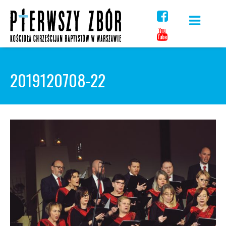
Skip
to
content
2019120708-22