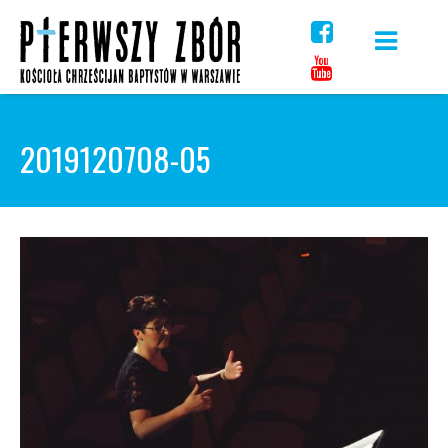
Skip
to
content
2019120708-05