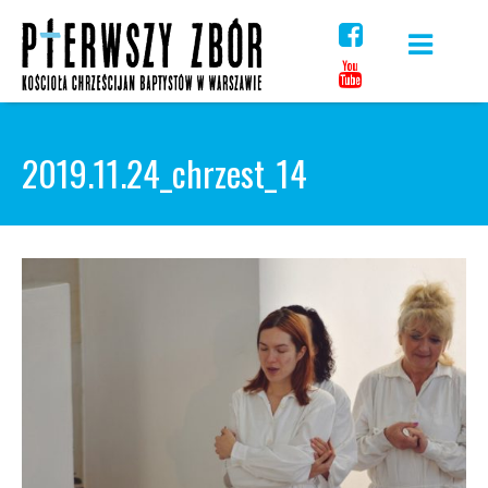
Skip
to
content
2019.11.24_chrzest_14