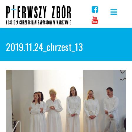
Skip
to
content
2019.11.24_chrzest_13