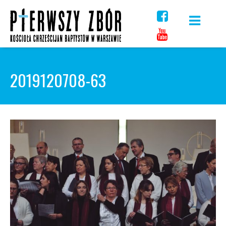
Skip
to
content
2019120708-63