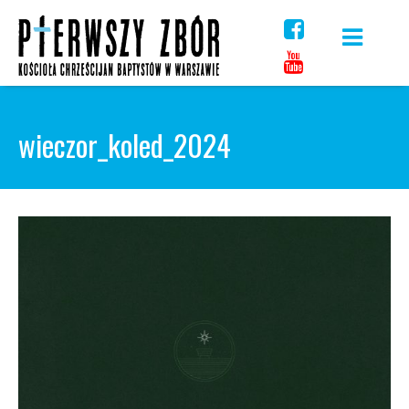
Skip
to
content
wieczor_koled_2024