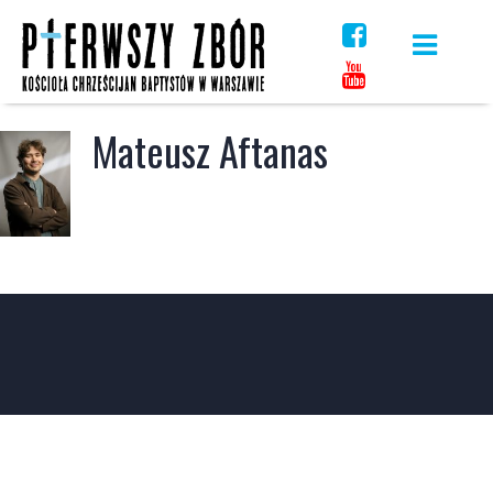
Skip
to
content
Mateusz Aftanas