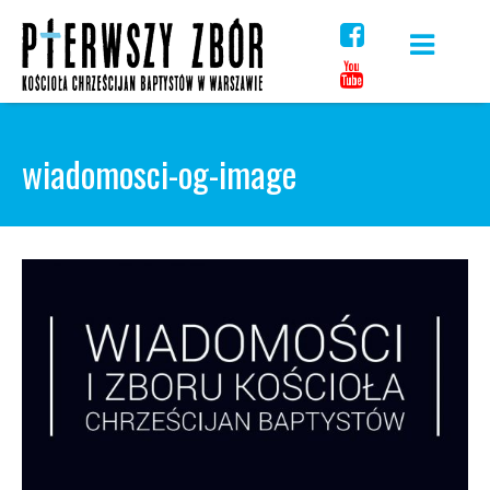
Skip
to
content
wiadomosci-og-image